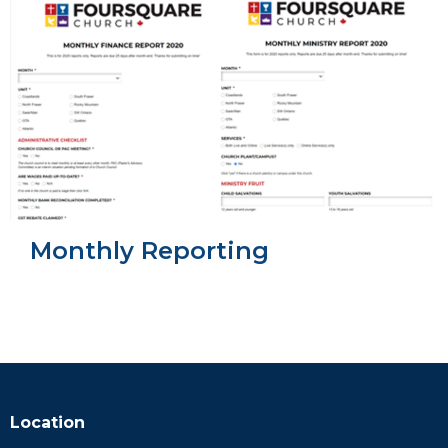
Monthly Reporting
Location