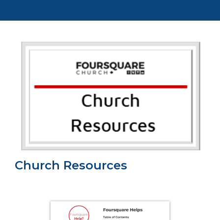
Church Resources