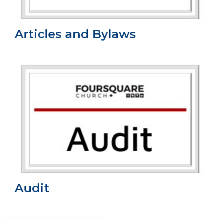
Articles and Bylaws
Audit