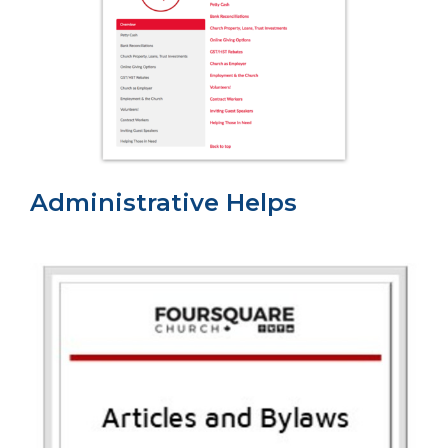
Administrative Helps