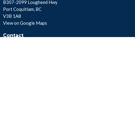
B307-2099 Lougheed Hwy
Port Coquitlam, BC
V3B 1A8
View on Google Maps
Contact
Phone:
604.941.8414
Fax:
604.941.8415
Email
:
info@foursquare.ca
Office Hours
Mon to Fri 8AM - 4PM PST
Menu
About Us
Get Involved