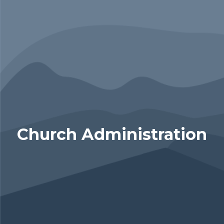
Church Administration