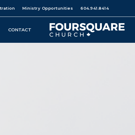
tration
Ministry Opportunities
604.941.8414
CONTACT