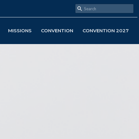
MISSIONS
CONVENTION
CONVENTION 2027