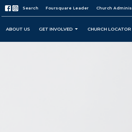
Search
Foursquare Leader
Church Adminis
ABOUT US
GET INVOLVED
CHURCH LOCATOR