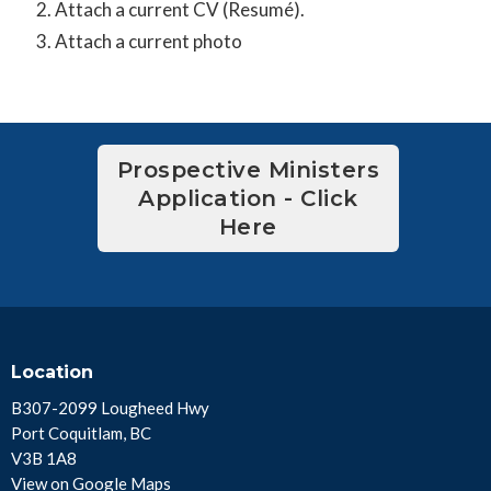
Attach a current CV (Resumé).
Attach a current photo
Prospective Ministers
Application - Click
Here
Location
B307-2099 Lougheed Hwy
Port Coquitlam, BC
V3B 1A8
View on Google Maps