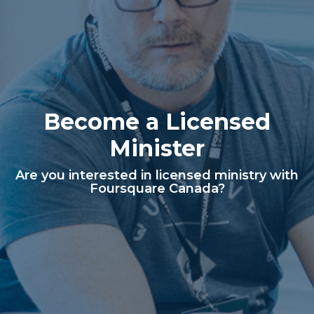
Become a Licensed
Minister
Are you interested in licensed ministry with
Foursquare Canada?