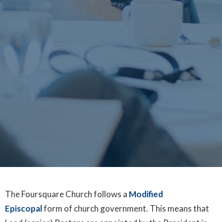
The Foursquare Church follows a
Modified
Episcopal
form of church government. This means that