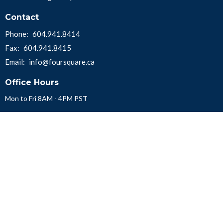
Contact
Phone:
604.941.8414
Fax:
604.941.8415
Email
:
info@foursquare.ca
Office Hours
Mon to Fri 8AM - 4PM PST
Menu
About Us
Get Involved
Church Locator
Contact
Missions
Convention