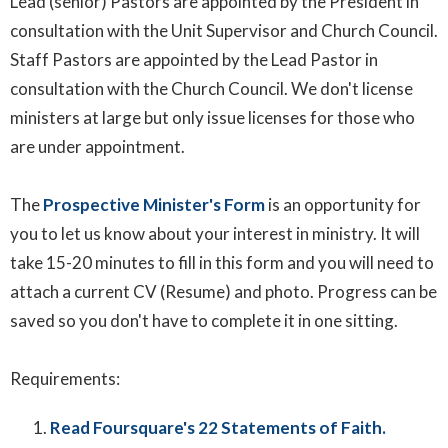
Lead (senior) Pastors are appointed by the President in
consultation with the Unit Supervisor and Church Council.
Staff Pastors are appointed by the Lead Pastor in
consultation with the Church Council. We don't license
ministers at large but only issue licenses for those who
are under appointment.
The
Prospective Minister's Form
is an opportunity for
you to let us know about your interest in ministry. It will
take 15-20 minutes to fill in this form and you will need to
attach a current CV (Resume) and photo. Progress can be
saved so you don't have to complete it in one sitting.
Requirements:
Read Foursquare's 22 Statements of Faith.