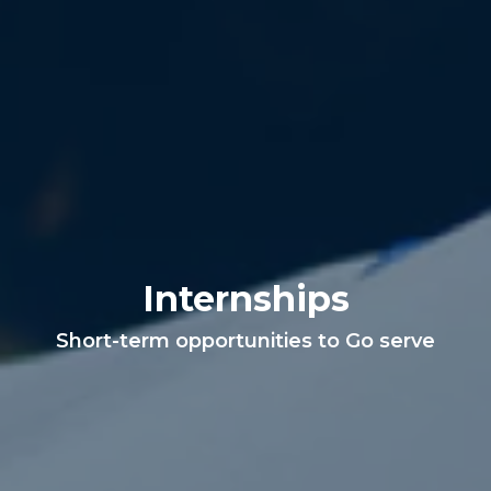
Internships
Short-term opportunities to Go serve