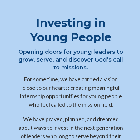
Investing in
Young People
Opening doors for young leaders to
grow, serve, and discover God’s call
to missions.
For some time, we have carried a vision
close to our hearts: creating meaningful
internship opportunities for young people
who feel called to the mission field.
We have prayed, planned, and dreamed
about ways to invest in the next generation
of leaders who long to serve beyond their