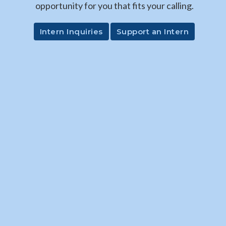
opportunity for you that fits your calling.
Intern Inquiries
Support an Intern