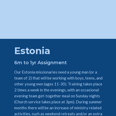
Estonia
6m to 1yr Assignment
Our Estonia missionaries need a young man (or a
team of 2) that will be working with boys, teens, and
other young men (ages 11-30). Training takes place
2 times a week in the evenings, with an occasional
evening team get-together meal on Sunday nights
(Church service takes place at 3pm). During summer
months there will be an increase of ministry related
activities, such as weekend retreats and/or an extra