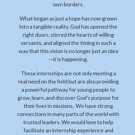
own borders.
What began as just a hope has now grown
into a tangible reality. God has opened the
right doors, stirred the hearts of willing
servants, and aligned the timing in such a
way that this vision is no longer just an idea
—it is happening.
These internships are not only meeting a
real need on the field but are also providing
a powerful pathway for young people to
grow, learn, and discover God’s purpose for
their lives in missions. We have strong
connections in many parts of the world with
trusted leaders. We would love to help
facilitate an internship experience and